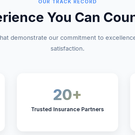
OUR TRACK RECORD
rience You Can Cou
at demonstrate our commitment to excellence
satisfaction.
20+
Trusted Insurance Partners