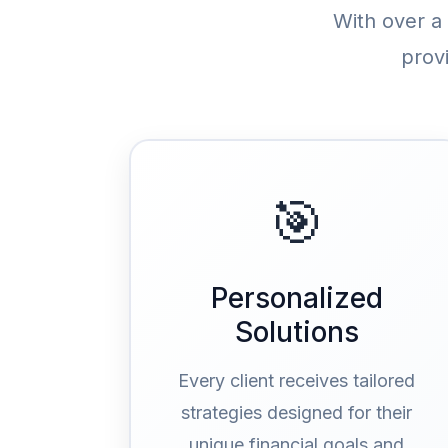
With over a
prov
🎯
Personalized
Solutions
Every client receives tailored
strategies designed for their
unique financial goals and