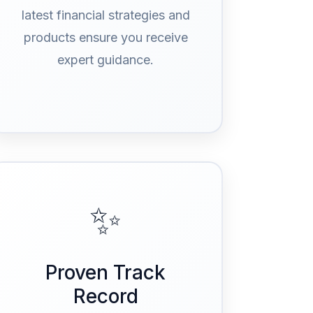
latest financial strategies and
products ensure you receive
expert guidance.
✨
Proven Track
Record