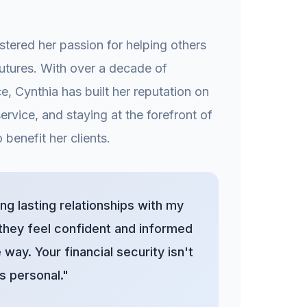
stered her passion for helping others
 futures. With over a decade of
e, Cynthia has built her reputation on
service, and staying at the forefront of
 benefit her clients.
ding lasting relationships with my
 they feel confident and informed
 way. Your financial security isn't
s personal."