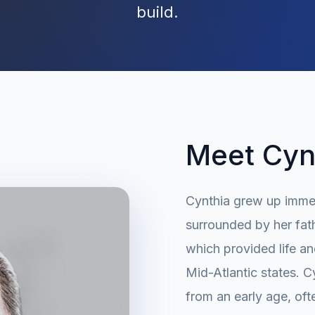
build.
Meet Cynt
Cynthia grew up immer
surrounded by her fat
which provided life an
Mid-Atlantic states. C
from an early age, oft