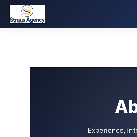
Ab
Experience, int