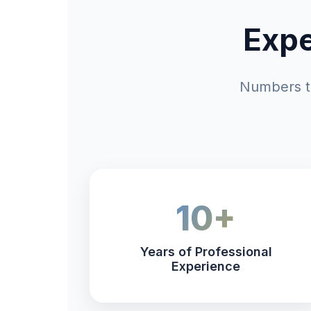
Expe
Numbers th
10+
Years of Professional
Experience