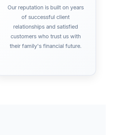
Our reputation is built on years
of successful client
relationships and satisfied
customers who trust us with
their family's financial future.