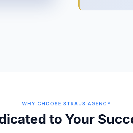
WHY CHOOSE STRAUS AGENCY
dicated to Your Succ