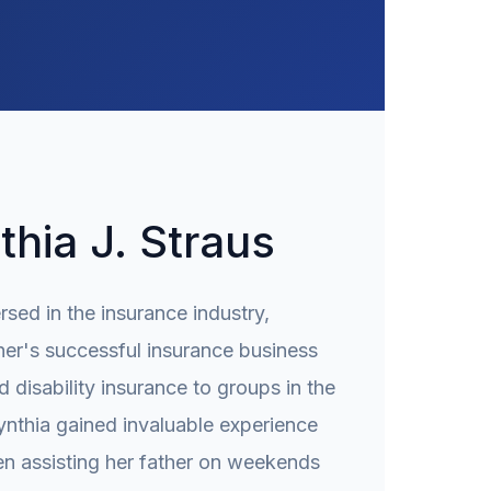
hia J. Straus
sed in the insurance industry,
her's successful insurance business
d disability insurance to groups in the
ynthia gained invaluable experience
en assisting her father on weekends