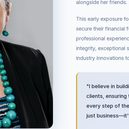
alongside her friends.
This early exposure fo
secure their financial
professional experienc
integrity, exceptional 
industry innovations to
"I believe in buil
clients, ensuring
every step of the
just business—it'