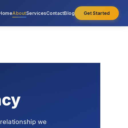
Home
About
Services
Contact
Blog
Get Started
ncy
 relationship we