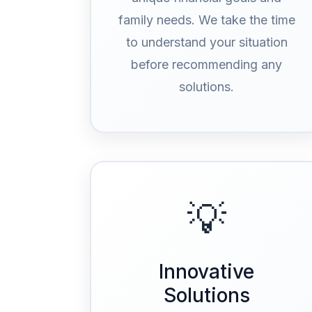
family needs. We take the time
to understand your situation
before recommending any
solutions.
💡
Innovative
Solutions