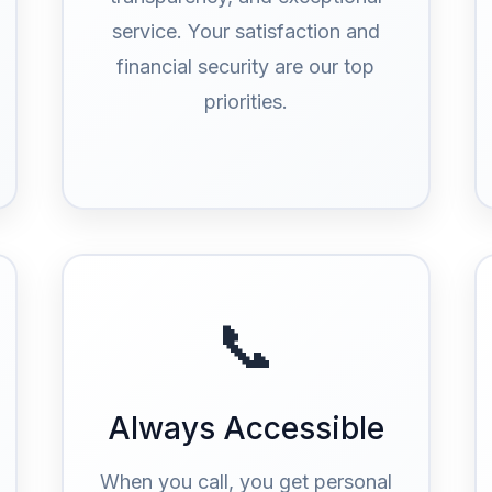
service. Your satisfaction and
financial security are our top
priorities.
📞
Always Accessible
When you call, you get personal