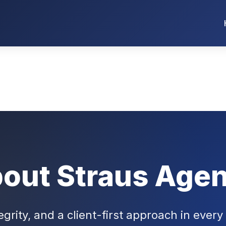
out Straus Age
egrity, and a client-first approach in every