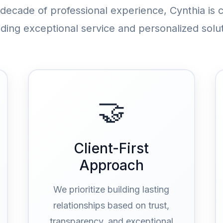
 decade of professional experience, Cynthia is 
iding exceptional service and personalized solut
🤝
Client-First
Approach
We prioritize building lasting
relationships based on trust,
transparency, and exceptional