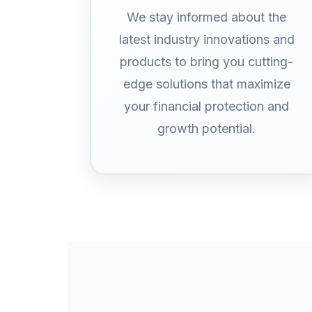
We stay informed about the
latest industry innovations and
products to bring you cutting-
edge solutions that maximize
your financial protection and
growth potential.