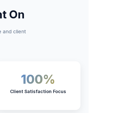
nt On
 and client
100%
Client Satisfaction Focus