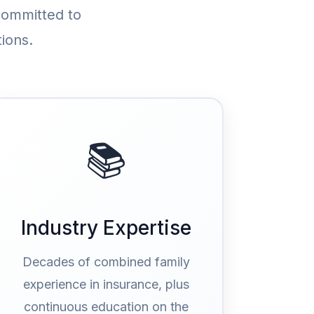
committed to
ions.
📚
Industry Expertise
Decades of combined family
experience in insurance, plus
continuous education on the