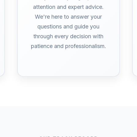
attention and expert advice.
We're here to answer your
questions and guide you
through every decision with
patience and professionalism.